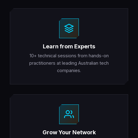
Learn from Experts
10+ technical sessions from hands-on
practitioners at leading Australian tech
companies.
Grow Your Network