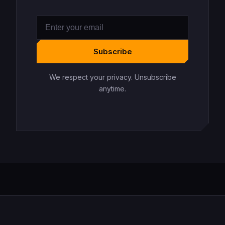
Subscribe
We respect your privacy. Unsubscribe
anytime.