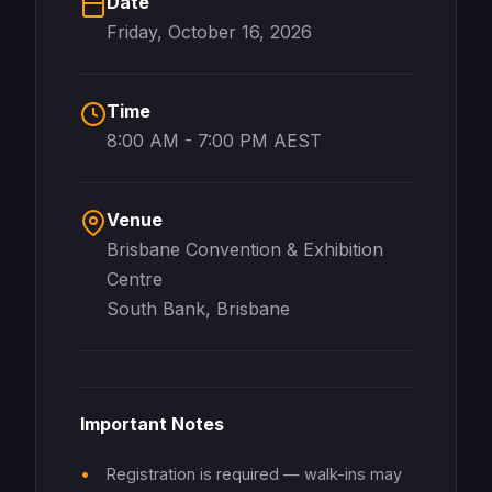
Date
Friday, October 16, 2026
Time
8:00 AM - 7:00 PM AEST
Venue
Brisbane Convention & Exhibition
Centre
South Bank, Brisbane
Important Notes
Registration is required — walk-ins may