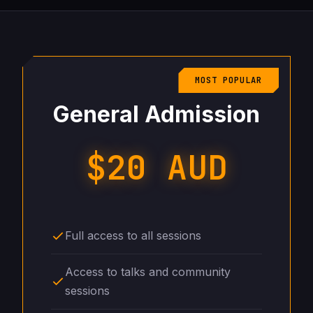
MOST POPULAR
General Admission
$20 AUD
Full access to all sessions
Access to talks and community
sessions