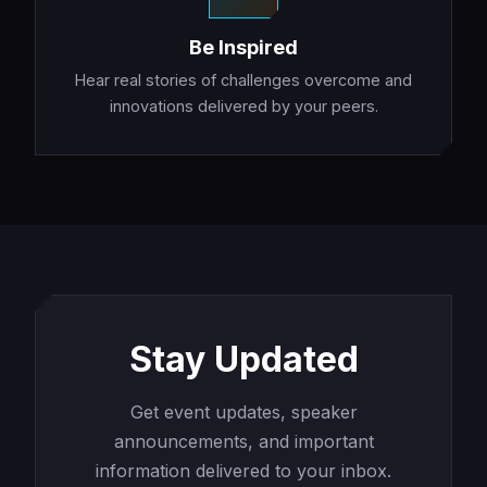
Be Inspired
Hear real stories of challenges overcome and
innovations delivered by your peers.
Stay Updated
Get event updates, speaker
announcements, and important
information delivered to your inbox.