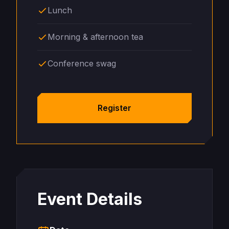
Lunch
Morning & afternoon tea
Conference swag
Register
Event Details