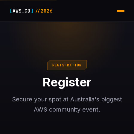
[
AWS_CD
]
//2026
REGISTRATION
Register
Secure your spot at Australia's biggest
AWS community event.