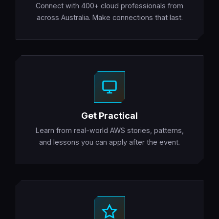
Connect with 400+ cloud professionals from
across Australia. Make connections that last.
Get Practical
Learn from real-world AWS stories, patterns,
and lessons you can apply after the event.