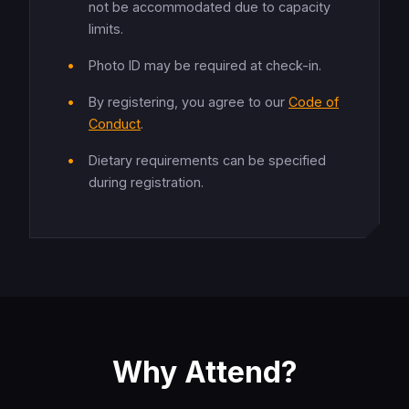
not be accommodated due to capacity
limits.
Photo ID may be required at check-in.
By registering, you agree to our
Code of
Conduct
.
Dietary requirements can be specified
during registration.
Why Attend?