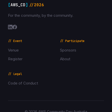
[
AWS_CD
]
//2026
For the community, by the community.
// Event
// Participate
Venue
Sponsors
Register
About
// Legal
Code of Conduct
© 2026 AWS Community Day Australia