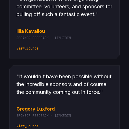
committee, volunteers, and sponsors for
pulling off such a fantastic event."
Illia Kavaliou
SPEAKER FEEDBACK · LINKEDIN
View_Source
"It wouldn't have been possible without
the incredible sponsors and of course
the community coming out in force."
Gregory Luxford
SPONSOR FEEDBACK · LINKEDIN
View_Source