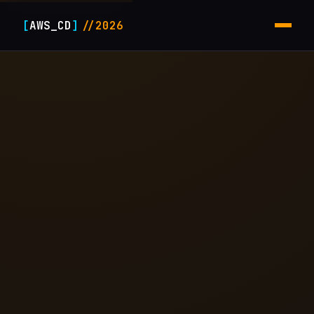
[
AWS_CD
]
//2026