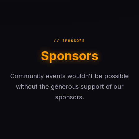
// SPONSORS
Sponsors
Community events wouldn't be possible
without the generous support of our
sponsors.