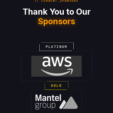
// CURRENT_SPONSORS
Thank You to Our
Sponsors
PLATINUM
GOLD