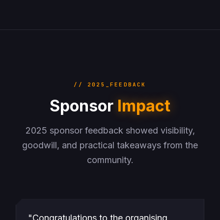
// 2025_FEEDBACK
Sponsor
Impact
2025 sponsor feedback showed visibility,
goodwill, and practical takeaways from the
community.
"Congratulations to the organising