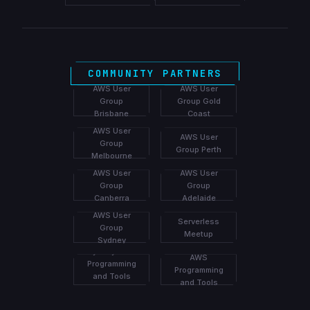
COMMUNITY PARTNERS
AWS User
AWS User
Group
Group Gold
Brisbane
Coast
AWS User
AWS User
Group
Group Perth
Melbourne
AWS User
AWS User
Group
Group
Canberra
Adelaide
Brisbane
AWS User
Serverless
Group
Meetup
Sydney
Melbourne
Group
Sydney AWS
AWS
Programming
Programming
and Tools
and Tools
Meetup
Meetup