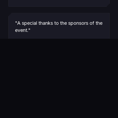
"A special thanks to the sponsors of the
event."
Hazra Ali
VOLUNTEER FEEDBACK · LINKEDIN
View_Source