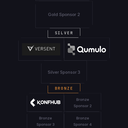
Gold Sponsor 2
SILVER
Silver Sponsor 3
BRONZE
Bronze
Sponsor 2
Bronze
Bronze
Sponsor 3
Sponsor 4